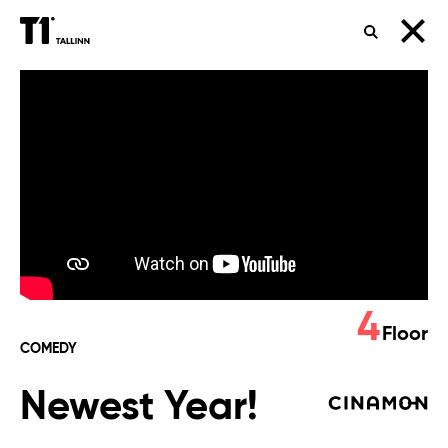
SEARCH
Newest
Year!
4
Floor
COMEDY
Newest Year!