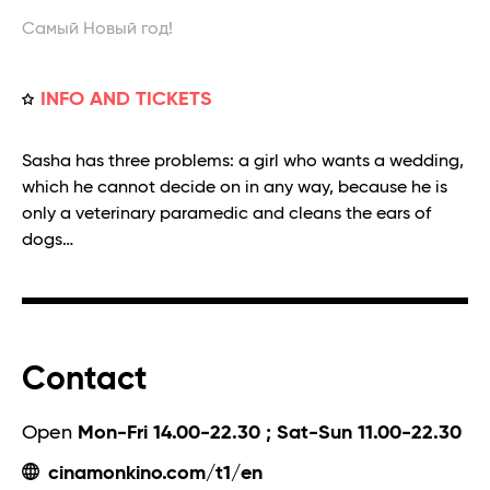
Самый Новый год!
INFO AND TICKETS
Sasha has three problems: a girl who wants a wedding,
which he cannot decide on in any way, because he is
only a veterinary paramedic and cleans the ears of
dogs…
Contact
Open
Mon-Fri 14.00-22.30 ; Sat-Sun 11.00-22.30
cinamonkino.com/t1/en