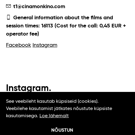
t1@cinamonkino.com
General information about the films and
session times: 16113 (Cost for the call: 0,45 EUR +
operator fee)
Facebook
Instagram
Instagram.
#t1tallinn #tasteoftallinn
See veebileht kasutab küpsiseid (cookies).
Veebilehe kasutamist jätkates nõustute küpsiste
kasutamisega.
Loe lähemalt
NÕUSTUN