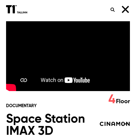
SEARCH
Space
Station
IMAX
3D
4
Floor
DOCUMENTARY
Space Station
IMAX 3D