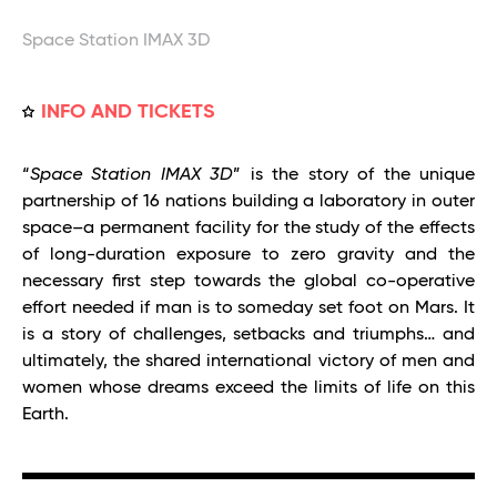
Space Station IMAX 3D
INFO AND TICKETS
“
Space Station IMAX 3D
” is the story of the unique
partnership of 16 nations building a laboratory in outer
space–a permanent facility for the study of the effects
of long-duration exposure to zero gravity and the
necessary first step towards the global co-operative
effort needed if man is to someday set foot on Mars. It
is a story of challenges, setbacks and triumphs… and
ultimately, the shared international victory of men and
women whose dreams exceed the limits of life on this
Earth.