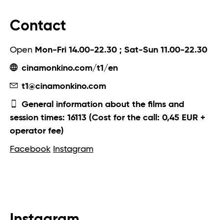
Contact
Open
Mon-Fri 14.00-22.30 ; Sat-Sun 11.00-22.30
cinamonkino.com/t1/en
t1@cinamonkino.com
General information about the films and
session times: 16113 (Cost for the call: 0,45 EUR +
operator fee)
Facebook
Instagram
Instagram.