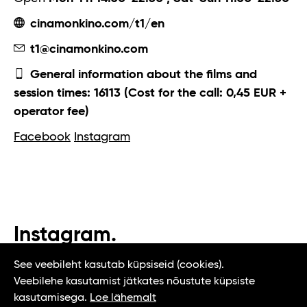
cinamonkino.com/t1/en
t1@cinamonkino.com
General information about the films and
session times: 16113 (Cost for the call: 0,45 EUR +
operator fee)
Facebook
Instagram
Instagram.
#t1tallinn #tasteoftallinn
See veebileht kasutab küpsiseid (cookies).
Veebilehe kasutamist jätkates nõustute küpsiste
kasutamisega.
Loe lähemalt