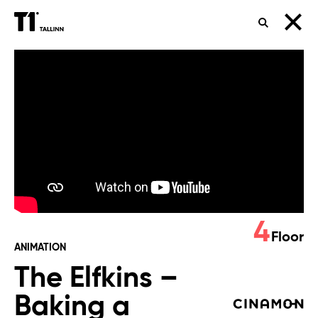
SEARCH
The
Elfkins
–
Baking
a
Difference
4
Floor
ANIMATION
The Elfkins –
Baking a