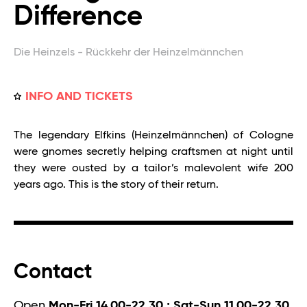
Difference
Die Heinzels - Rückkehr der Heinzelmännchen
INFO AND TICKETS
The legendary Elfkins (Heinzelmännchen) of Cologne
were gnomes secretly helping craftsmen at night until
they were ousted by a tailor’s malevolent wife 200
years ago. This is the story of their return.
Contact
Open
Mon-Fri 14.00-22.30 ; Sat-Sun 11.00-22.30