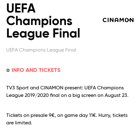
UEFA
Champions
League Final
UEFA Champions League Final
INFO AND TICKETS
TV3 Sport and CINAMON present: UEFA Champions
League 2019/2020 final on a big screen on August 23.
Tickets on presale 9€, on game day 11€. Hurry, tickets
are limited.