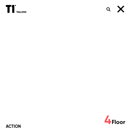
SEARCH
UEFA
Champions
League
Final
4
Floor
ACTION