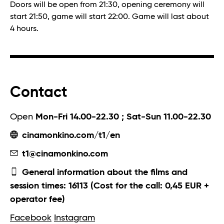
Doors will be open from 21:30, opening ceremony will
start 21:50, game will start 22:00. Game will last about
4 hours.
Contact
Open
Mon-Fri 14.00-22.30 ; Sat-Sun 11.00-22.30
cinamonkino.com/t1/en
t1@cinamonkino.com
General information about the films and
session times: 16113 (Cost for the call: 0,45 EUR +
operator fee)
Facebook
Instagram