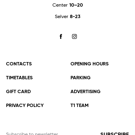
Center
10–20
Selver
8-23
FACEBOOK
INSTAGRAM
CONTACTS
OPENING HOURS
TIMETABLES
PARKING
GIFT CARD
ADVERTISING
PRIVACY POLICY
T1 TEAM
SUBSCRIBE
Subscribe to newsletter