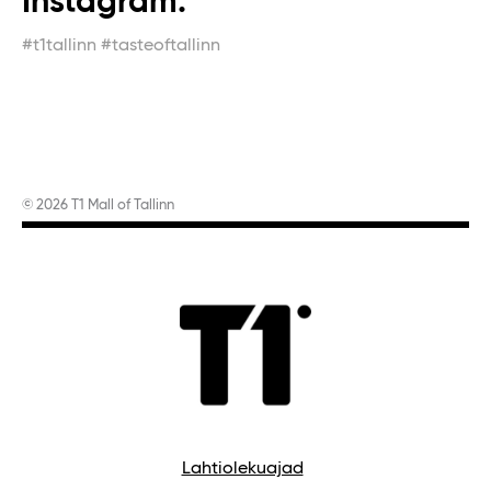
Instagram.
#t1tallinn #tasteoftallinn
© 2026 T1 Mall of Tallinn
Lahtiolekuajad