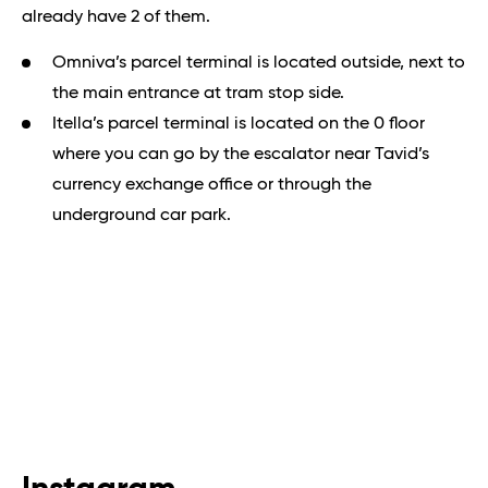
already have 2 of them.
Omniva’s parcel terminal is located outside, next to
the main entrance at tram stop side.
Itella’s parcel terminal is located on the 0 floor
where you can go by the escalator near Tavid’s
currency exchange office or through the
underground car park.