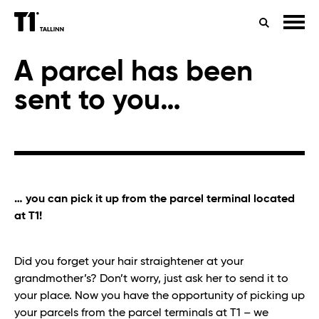
TIMETABLES
HEALTH
SEARCH
CONTACTS
A parcel has been
sent to you…
… you can pick it up from the parcel terminal located
at T1!
Did you forget your hair straightener at your
grandmother’s? Don’t worry, just ask her to send it to
your place. Now you have the opportunity of picking up
your parcels from the parcel terminals at T1 – we